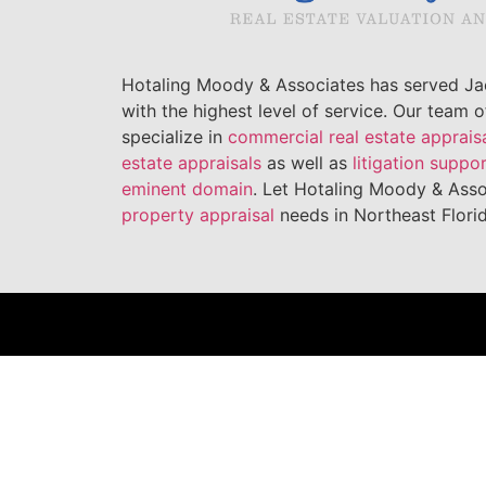
Hotaling Moody & Associates has served Jac
with the highest level of service. Our team 
specialize in
commercial real estate apprais
estate appraisals
as well as
litigation suppo
eminent domain
. Let Hotaling Moody & Asso
property appraisal
needs in Northeast Florid