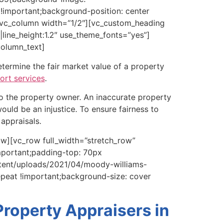
important;background-position: center
][vc_column width=”1/2″][vc_custom_heading
line_height:1.2″ use_theme_fonts=”yes”]
column_text]
termine the fair market value of a property
ort services
.
to the property owner. An inaccurate property
ould be an injustice. To ensure fairness to
appraisals.
w][vc_row full_width=”stretch_row”
mportant;padding-top: 70px
ntent/uploads/2021/04/moody-williams-
epeat !important;background-size: cover
roperty Appraisers in