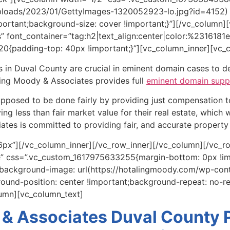
ploads/2023/01/GettyImages-1320052923-lo.jpg?id=4152) !
portant;background-size: cover !important;}”][/vc_column
font_container=”tag:h2|text_align:center|color:%2316181e|
0{padding-top: 40px !important;}”][vc_column_inner][vc_
 in Duval County are crucial in eminent domain cases to de
ling Moody & Associates provides full
eminent domain supp
 supposed to be done fairly by providing just compensation 
ng less than fair market value for their real estate, which w
tes is committed to providing fair, and accurate property 
px”][/vc_column_inner][/vc_row_inner][/vc_column][/vc_ro
te” css=”.vc_custom_1617975633255{margin-bottom: 0px !i
;background-image: url(https://hotalingmoody.com/wp-co
ound-position: center !important;background-repeat: no-r
lumn][vc_column_text]
 & Associates Duval County P