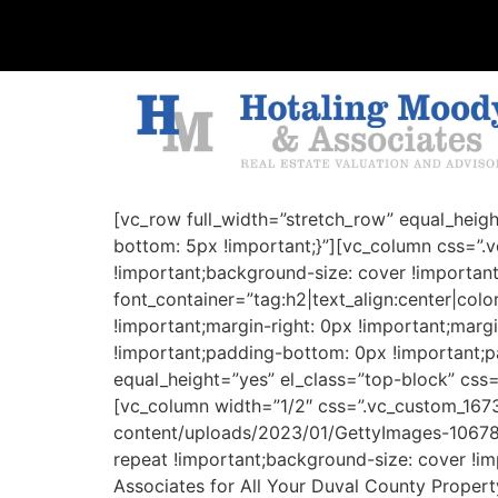
[vc_row full_width=”stretch_row” equal_heig
bottom: 5px !important;}”][vc_column css=”
!important;background-size: cover !importan
font_container=”tag:h2|text_align:center|co
!important;margin-right: 0px !important;marg
!important;padding-bottom: 0px !important;pa
equal_height=”yes” el_class=”top-block” css
[vc_column width=”1/2″ css=”.vc_custom_16
content/uploads/2023/01/GettyImages-106784
repeat !important;background-size: cover !i
Associates for All Your Duval County Property