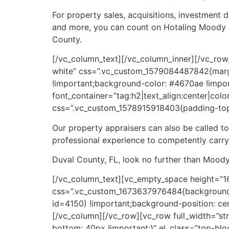
For property sales, acquisitions, investment d
and more, you can count on Hotaling Moody & A
County.
[/vc_column_text][/vc_column_inner][/vc_row
white” css=”.vc_custom_1579084487842{marg
!important;background-color: #4670ae !impor
font_container=”tag:h2|text_align:center|colo
css=”.vc_custom_1578915918403{padding-top:
Our property appraisers can also be called t
professional experience to competently carry
Duval County, FL, look no further than Moody
[/vc_column_text][vc_empty_space height=”1
css=”.vc_custom_1673637976484{background-
id=4150) !important;background-position: cen
[/vc_column][/vc_row][vc_row full_width=”s
bottom: 40px !important;}” el_class=”top-b