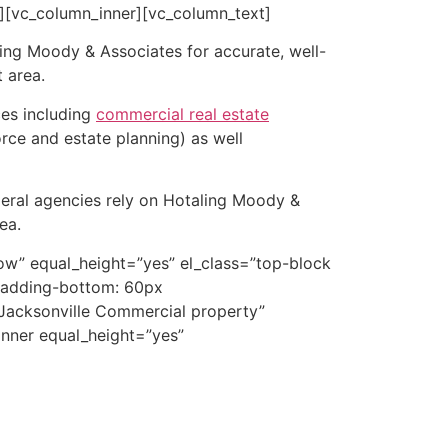
][vc_column_inner][vc_column_text]
ing Moody & Associates for accurate, well-
 area.
ces including
commercial real estate
orce and estate planning) as well
ederal agencies rely on Hotaling Moody &
ea.
ow” equal_height=”yes” el_class=”top-block
padding-bottom: 60px
”Jacksonville Commercial property”
_inner equal_height=”yes”
 appraisals in Duval County. Our Jacksonville
overvalued and assessed above market value;
tate a sale or acquisition; or to use in an