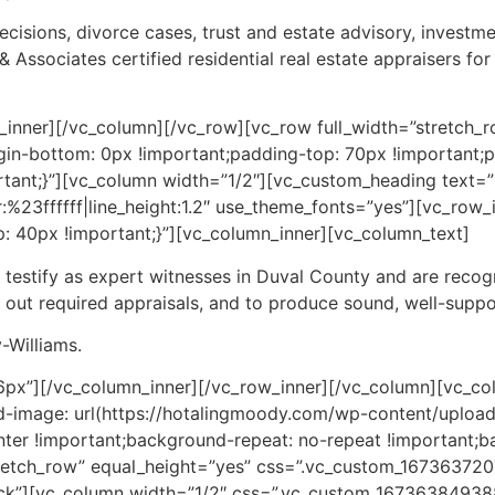
ecisions, divorce cases, trust and estate advisory, investmen
ssociates certified residential real estate appraisers for 
_inner][/vc_column][/vc_row][vc_row full_width=”stretch_r
in-bottom: 0px !important;padding-top: 70px !important;
tant;}”][vc_column width=”1/2″][vc_custom_heading text=”D
r:%23ffffff|line_height:1.2″ use_theme_fonts=”yes”][vc_row
 40px !important;}”][vc_column_inner][vc_column_text]
o testify as expert witnesses in Duval County and are rec
 out required appraisals, and to produce sound, well-suppo
-Williams.
6px”][/vc_column_inner][/vc_row_inner][/vc_column][vc_co
image: url(https://hotalingmoody.com/wp-content/uploa
ter !important;background-repeat: no-repeat !important;ba
tretch_row” equal_height=”yes” css=”.vc_custom_16736372
lock”][vc_column width=”1/2″ css=”.vc_custom_167363849