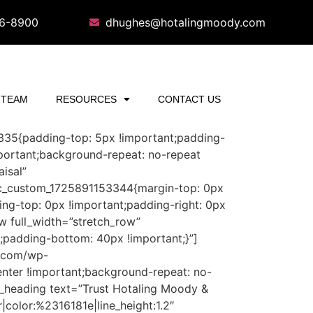
16-8900
dhughes@hotalingmoody.com
TEAM
RESOURCES
CONTACT US
3335{padding-top: 5px !important;padding-
portant;background-repeat: no-repeat
isal”
”.vc_custom_1725891153344{margin-top: 0px
ing-top: 0px !important;padding-right: 0px
w full_width=”stretch_row”
;padding-bottom: 40px !important;}”]
y.com/wp-
nter !important;background-repeat: no-
m_heading text=”Trust Hotaling Moody &
|color:%2316181e|line_height:1.2″