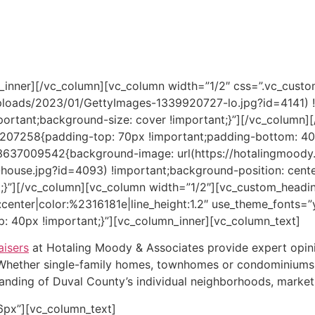
erty owner or a condemning agency.
ty agent, real estate investor, public entity, or other seeki
an Moody-Williams.
w_inner][/vc_column][vc_column width=”1/2″ css=”.vc_cu
ploads/2023/01/GettyImages-1339920727-lo.jpg?id=4141) !
portant;background-size: cover !important;}”][/vc_column]
207258{padding-top: 70px !important;padding-bottom: 40px
73637009542{background-image: url(https://hotalingmood
house.jpg?id=4093) !important;background-position: cente
t;}”][/vc_column][vc_column width=”1/2″][vc_custom_headin
n:center|color:%2316181e|line_height:1.2″ use_theme_fonts=
 40px !important;}”][vc_column_inner][vc_column_text]
aisers
at Hotaling Moody & Associates provide expert opini
. Whether single-family homes, townhomes or condominiums,
anding of Duval County’s individual neighborhoods, market 
6px”][vc_column_text]