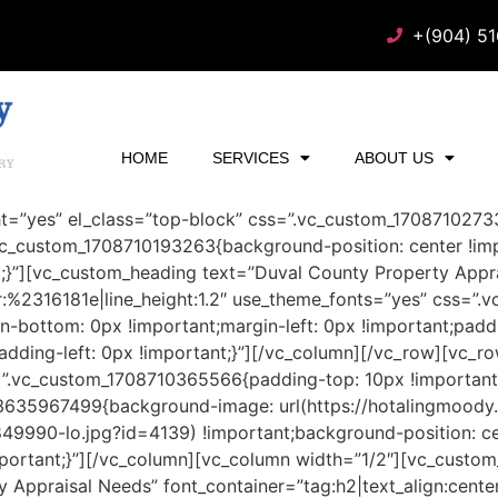
+(904) 5
HOME
SERVICES
ABOUT US
ht=”yes” el_class=”top-block” css=”.vc_custom_170871027
.vc_custom_1708710193263{background-position: center !im
t;}”][vc_custom_heading text=”Duval County Property Appra
lor:%2316181e|line_height:1.2″ use_theme_fonts=”yes” css=
in-bottom: 0px !important;margin-left: 0px !important;padd
dding-left: 0px !important;}”][/vc_column][/vc_row][vc_ro
=”.vc_custom_1708710365566{padding-top: 10px !important
73635967499{background-image: url(https://hotalingmood
9990-lo.jpg?id=4139) !important;background-position: ce
mportant;}”][/vc_column][vc_column width=”1/2″][vc_custo
 Appraisal Needs” font_container=”tag:h2|text_align:center