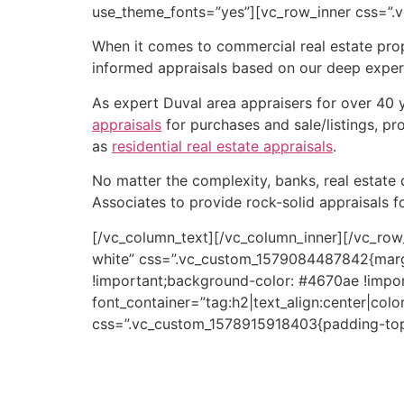
use_theme_fonts=”yes”][vc_row_inner css=”.
When it comes to commercial real estate prop
informed appraisals based on our deep expert
As expert Duval area appraisers for over 40 y
appraisals
for purchases and sale/listings, pr
as
residential real estate appraisals
.
No matter the complexity, banks, real estate 
Associates to provide rock-solid appraisals fo
[/vc_column_text][/vc_column_inner][/vc_row
white” css=”.vc_custom_1579084487842{marg
!important;background-color: #4670ae !impor
font_container=”tag:h2|text_align:center|colo
css=”.vc_custom_1578915918403{padding-top:
Hotaling Moody & Associates is recognized fo
commercial property appraisals can be used 
incorporated into a larger commercial real est