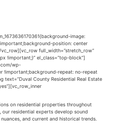
ng quality commercial property appraisers
stom_1673636170361{background-image:
important;background-position: center
[/vc_row][vc_row full_width=”stretch_row”
 !important;}” el_class=”top-block”]
y.com/wp-
r !important;background-repeat: no-repeat
g text=”Duval County Residential Real Estate
”yes”][vc_row_inner
ons on residential properties throughout
 our residential experts develop sound
nuances, and current and historical trends.