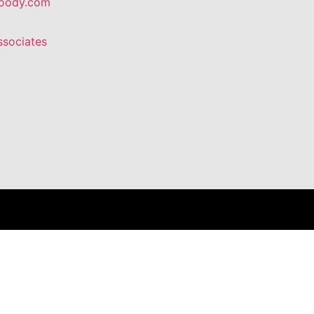
oody.com
ssociates