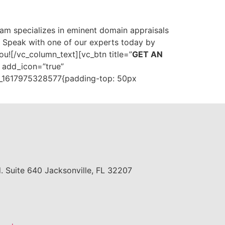
 team specializes in eminent domain appraisals
. Speak with one of our experts today by
ou![/vc_column_text][vc_btn title=”
GET AN
” add_icon=”true”
m_1617975328577{padding-top: 50px
. Suite 640 Jacksonville, FL 32207