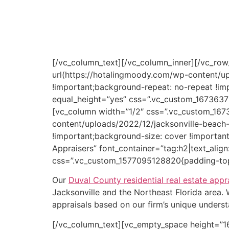
eminent domain case whether a private prop
If you are a real estate attorney, real proper
serving Duval County, FL, look no further th
[/vc_column_text][/vc_column_inner][/vc_ro
url(https://hotalingmoody.com/wp-content/u
!important;background-repeat: no-repeat !im
equal_height=”yes” css=”.vc_custom_1673637
[vc_column width=”1/2″ css=”.vc_custom_16
content/uploads/2022/12/jacksonville-beach-
!important;background-size: cover !importan
Appraisers” font_container=”tag:h2|text_alig
css=”.vc_custom_1577095128820{padding-top:
Our
Duval County residential real estate appr
Jacksonville and the Northeast Florida area
appraisals based on our firm’s unique underst
[/vc_column_text][vc_empty_space height=”1