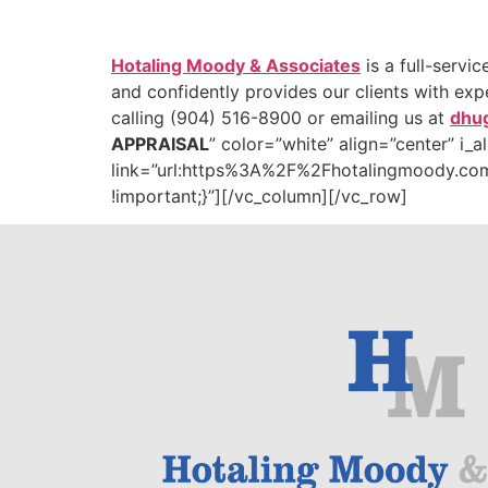
Hotaling Moody & Associates
is a full-servi
and confidently provides our clients with ex
calling (904) 516-8900 or emailing us at
dhu
APPRAISAL
” color=”white” align=”center” i_
link=”url:https%3A%2F%2Fhotalingmoody.com
!important;}”][/vc_column][/vc_row]