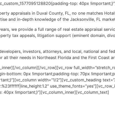
vc_custom_1577095128820{padding-top: 40px !important;}”
erty appraisals in Duval County, FL, no one matches Hotal
ise and in-depth knowledge of the Jacksonville, FL market
ears, we provide a full range of real estate appraisal servi
operty tax appeals, litigation support (eminent domain, div
developers, investors, attorneys, and local, national and f
r all their needs in Northeast Florida and the First Coast ar
_inner][/vc_column][/vc_row][vc_row full_width=”stretch_r
in-bottom: 0px !important;padding-top: 70px !important;
tant;}”][vc_column width=”1/2″][vc_custom_heading text=
r:%23ffffff|line_height:1.2″ use_theme_fonts=”yes”][vc_row
 40px !important;}”][vc_column_inner][vc_column_text]
r providing impartial, well-supported commercial property
in tax appeals to support a claim that a property may be 
ate market study to analyze an investment decision or facili