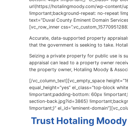
url(https://hotalingmoody.com/wp-content/u
!important;background-repeat: no-repeat !im
text=”Duval County Eminent Domain Services” 
[vc_row_inner css=”.vc_custom_157709512882
Accurate, data-supported property appraisals
that the government is seeking to take. Hota
Seizing a private property for public use is
appraisal can lead to a property owner receivi
the property owner, Hotaling Moody & Associa
[/vc_column_text][vc_empty_space height=”16
equal_height=”yes” el_class=”top-block whi
!important;padding-bottom: 60px !important
section-back.jpg?id=3865) !important;backgr
!important;}” el_id=”eminent-domain”][vc_co
Trust Hotaling Moody