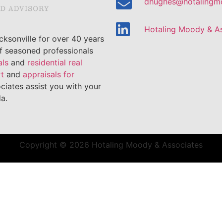
dhughes@hotalingm
Hotaling Moody & A
ksonville for over 40 years
of seasoned professionals
als
and
residential real
rt
and
appraisals for
ciates assist you with your
a.
Copyright © 2026 Hotaling Moody & Associates