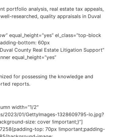
t portfolio analysis, real estate tax appeals,
well-researched, quality appraisals in Duval
ow” equal_height=”yes” el_class=”top-block
padding-bottom: 60px
uval County Real Estate Litigation Support”
_inner equal_height=”yes”
ognized for possessing the knowledge and
rted reports.
lumn width=”1/2″
ds/2023/01/GettyImages-1328609795-lo.jpg?
ckground-size: cover !important;}”]
07258{padding-top: 70px !important;padding-
3885{background-image: