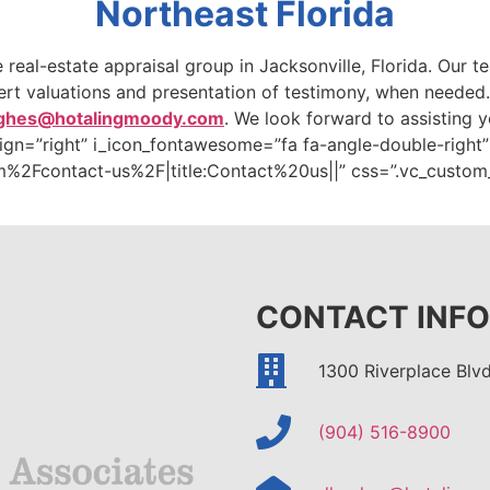
Northeast Florida
ce real-estate appraisal group in Jacksonville, Florida. Our
pert valuations and presentation of testimony, when needed
ghes@hotalingmoody.com
. We look forward to assisting y
align=”right” i_icon_fontawesome=”fa fa-angle-double-right
%2Fcontact-us%2F|title:Contact%20us||” css=”.vc_custo
CONTACT INFO
1300 Riverplace Blvd
(904) 516-8900