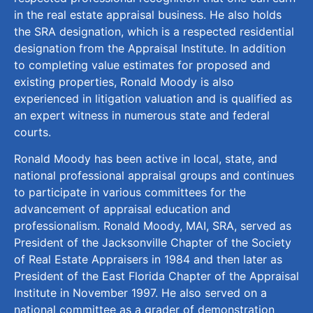
in the real estate appraisal business. He also holds
the SRA designation, which is a respected residential
designation from the Appraisal Institute. In addition
to completing value estimates for proposed and
existing properties, Ronald Moody is also
experienced in litigation valuation and is qualified as
an expert witness in numerous state and federal
courts.
Ronald Moody has been active in local, state, and
national professional appraisal groups and continues
to participate in various committees for the
advancement of appraisal education and
professionalism. Ronald Moody, MAI, SRA, served as
President of the Jacksonville Chapter of the Society
of Real Estate Appraisers in 1984 and then later as
President of the East Florida Chapter of the Appraisal
Institute in November 1997. He also served on a
national committee as a grader of demonstration