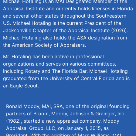
Michael Hotaling is an MAI Designated Member of the
Appraisal Institute and currently holds licenses in Florida
and several other states throughout the Southeastern
US. Michael Hotaling is the current President of the
Jacksonville Chapter of the Appraisal Institute (2026).
Michael Hotaling also holds the ASA designation from
the American Society of Appraisers.
Mr. Hotaling has been active in professional
organizations and serves on various committees,
including Rotary and The Florida Bar. Michael Hotaling
graduated from the University of Central Florida and is
an Eagle Scout.
Ronald Moody, MAI, SRA, one of the original founding
partners of Broom, Moody, Johnson & Grainger, Inc.
(1982), started a new appraisal company, Moody
Appraisal Group, LLC, on January 1, 2015, as
President. With the addition of Mark Williams, MAI,