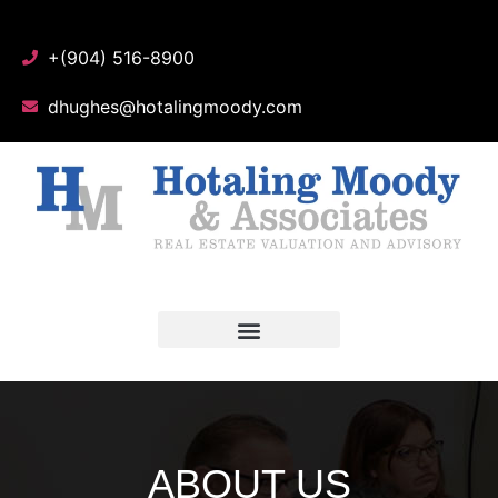
+(904) 516-8900
dhughes@hotalingmoody.com
ABOUT US