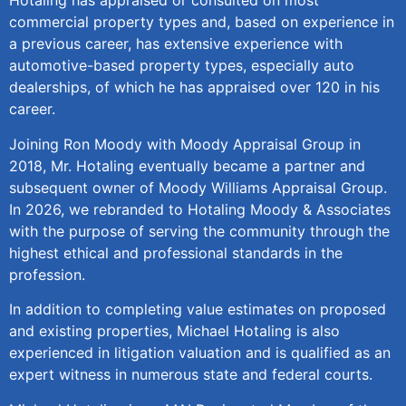
Hotaling has appraised or consulted on most
commercial property types and, based on experience in
a previous career, has extensive experience with
automotive-based property types, especially auto
dealerships, of which he has appraised over 120 in his
career.
Joining Ron Moody with Moody Appraisal Group in
2018, Mr. Hotaling eventually became a partner and
subsequent owner of Moody Williams Appraisal Group.
In 2026, we rebranded to Hotaling Moody & Associates
with the purpose of serving the community through the
highest ethical and professional standards in the
profession.
In addition to completing value estimates on proposed
and existing properties, Michael Hotaling is also
experienced in litigation valuation and is qualified as an
expert witness in numerous state and federal courts.