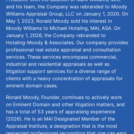
and his team, the Company was rebranded to Moody
Williams Appraisal Group, LLC on January 1, 2020. On
May 1, 2023, Ronald Moody sold his interest in
Moody Williams to Michael Hotaling, MAI, ASA. On
January 1, 2026, the Company rebranded to
Hotaling-Moody & Associates. Our company provides
professional real estate appraisal and consultation
services. These services encompass commercial,
industrial and residential appraisals as well as
litigation support services for a diverse range of
clients with a heavy concentration of appraisals for
eminent domain cases.
Ronald Moody, Founder, continues to actively work
on Eminent Domain and other litigation matters, and
has a total of 53 years of appraising experience
(2026). He is an MAI Designated Member of the
Appraisal Institute, a designation that is the most
respected professional recognition that one can earn