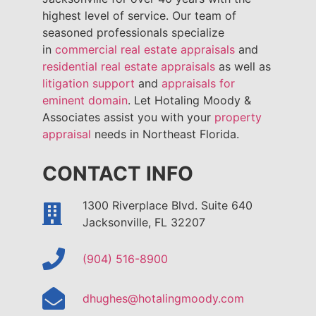
highest level of service. Our team of
seasoned professionals specialize
in
commercial real estate appraisals
and
residential real estate appraisals
as well as
litigation support
and
appraisals for
eminent domain
. Let Hotaling Moody &
Associates assist you with your
property
appraisal
needs in Northeast Florida.
CONTACT INFO
1300 Riverplace Blvd. Suite 640
Jacksonville, FL 32207
(904) 516-8900
dhughes@hotalingmoody.com