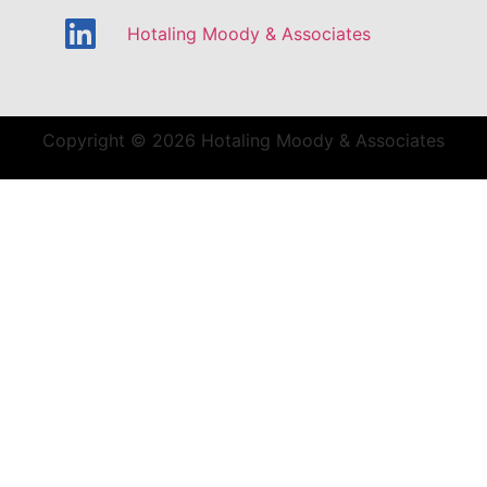
Hotaling Moody & Associates
Copyright © 2026 Hotaling Moody & Associates