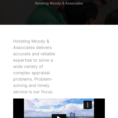
Hotaling Moody & Associates
Hotaling Moody &
Associates delivers
accurate and reliable
expertise to solve a
wide variety of
complex appraisal
problems. Problem-
solving and timely
service is our focus.