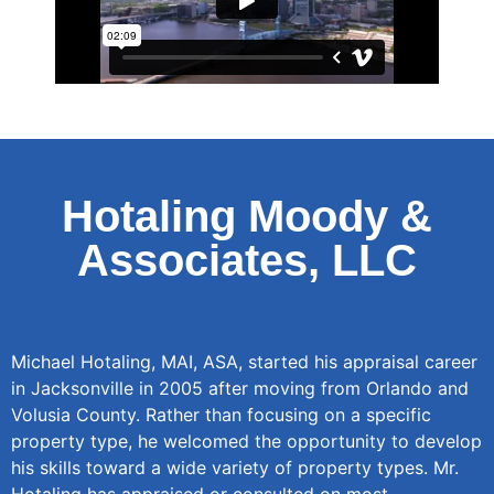
Hotaling Moody &
Associates, LLC
Michael Hotaling, MAI, ASA, started his appraisal career
in Jacksonville in 2005 after moving from Orlando and
Volusia County. Rather than focusing on a specific
property type, he welcomed the opportunity to develop
his skills toward a wide variety of property types. Mr.