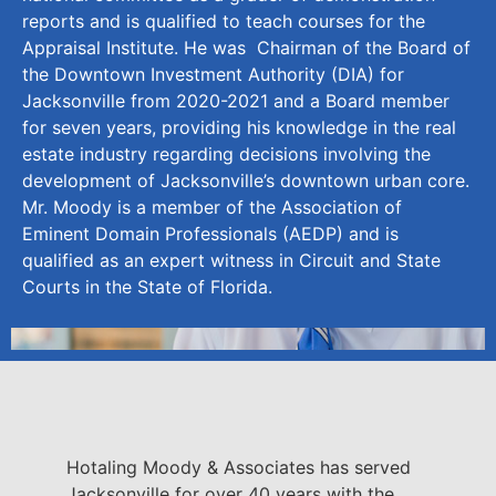
reports and is qualified to teach courses for the
Appraisal Institute. He was Chairman of the Board of
the Downtown Investment Authority (DIA) for
Jacksonville from 2020-2021 and a Board member
for seven years, providing his knowledge in the real
estate industry regarding decisions involving the
development of Jacksonville’s downtown urban core.
Mr. Moody is a member of the Association of
Eminent Domain Professionals (AEDP) and is
qualified as an expert witness in Circuit and State
Courts in the State of Florida.
Hotaling Moody & Associates has served
Jacksonville for over 40 years with the